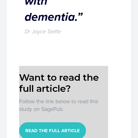
with
dementia.”
Dr Joyce Siette
Want to read the
full article?
Follow the link below to read this
study on SagePub.
READ THE FULL ARTICLE