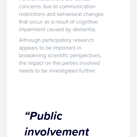
concerns due to communication
restrictions and behavioral changes
that occur as a result of cognitive
impairment caused by dementia.
Although participatory research
appears to be important in
broadening scientific perspectives,
the impact on the parties involved
needs to be investigated further.
“Public
involvement