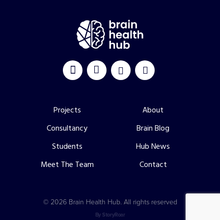
Projects
About
Consultancy
Brain Blog
Students
Hub News
Meet The Team
Contact
©
2026 Brain Health Hub. All rights reserved
By StoryRoar