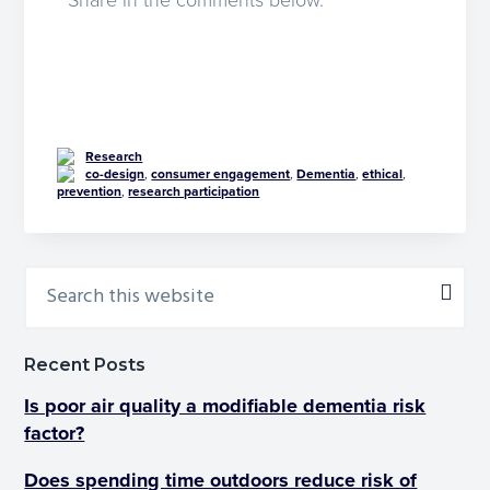
Share in the comments below.
Research
co-design
,
consumer engagement
,
Dementia
,
ethical
,
prevention
,
research participation
Recent Posts
Is poor air quality a modifiable dementia risk
factor?
Does spending time outdoors reduce risk of