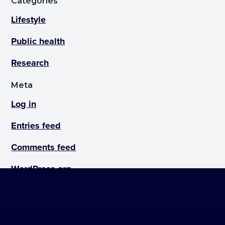
Categories
Lifestyle
Public health
Research
Meta
Log in
Entries feed
Comments feed
WordPress.org