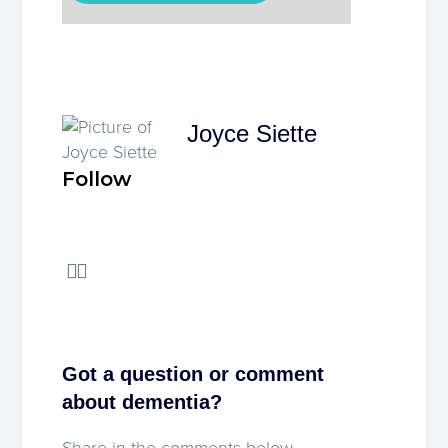
Joyce Siette
Follow
Got a question or comment
about dementia?