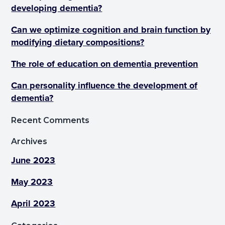
developing dementia?
Can we optimize cognition and brain function by
modifying dietary compositions?
The role of education on dementia prevention
Can personality influence the development of
dementia?
Recent Comments
Archives
June 2023
May 2023
April 2023