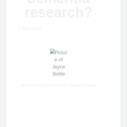
research?
1
min read
POSTED BY
JOYCE SIETTE
ON
MAY 1, 2023