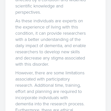
scientific knowledge and
perspectives.
As these individuals are experts on
the experience of living with this
condition, it can provide researchers
with a better understanding of the
daily impact of dementia, and enable
researchers to develop new skills
and decrease any stigma associated
with this disorder.
However, there are some limitations
associated with participatory
research. Additional time, training,
effort and planning are required to
incorporate individuals with
dementia into the research process.
Furthermore, there are ethical