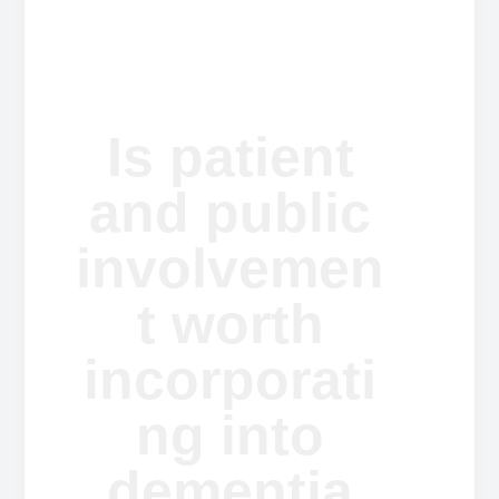
a
a
t
r
i
o
n
Is patient
and public
involvemen
t worth
incorporati
ng into
dementia