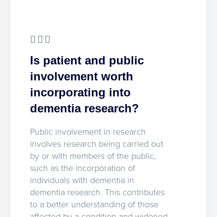
Is patient and public
involvement worth
incorporating into
dementia research?
Public involvement in research
involves research being carried out
by or with members of the public,
such as the incorporation of
individuals with dementia in
dementia research. This contributes
to a better understanding of those
affected by a condition and widened