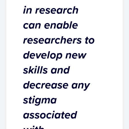
in research
can enable
researchers to
develop new
skills and
decrease any
stigma
associated