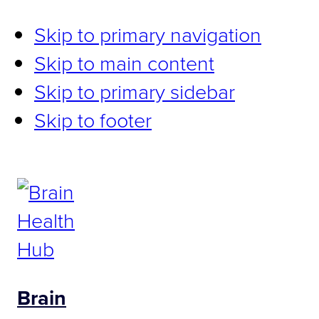
Skip to primary navigation
Skip to main content
Skip to primary sidebar
Skip to footer
Brain