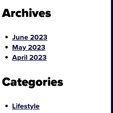
Archives
Footer
June 2023
May 2023
April 2023
Categories
Projects
Lifestyle
About