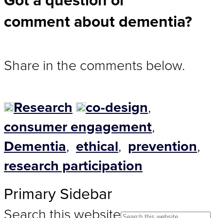
Got a question or
comment about dementia?
Share in the comments below.
Research
co-design
,
consumer engagement
,
Dementia
,
ethical
,
prevention
,
research participation
Primary Sidebar
Search this website