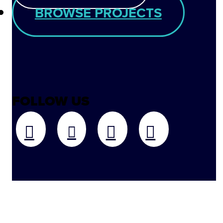
BROWSE PROJECTS
FOLLOW US