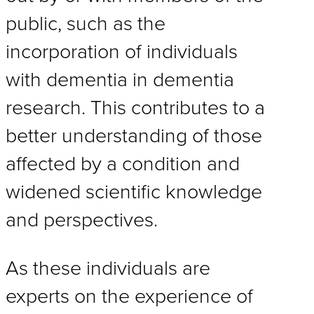
public, such as the
incorporation of individuals
with dementia in dementia
research. This contributes to a
better understanding of those
affected by a condition and
widened scientific knowledge
and perspectives.
As these individuals are
experts on the experience of