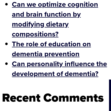
Can we optimize cognition
and brain function by
modifying dietary
compositions?
The role of education on
dementia prevention
Can personality influence the
development of dementia?
Recent Comments