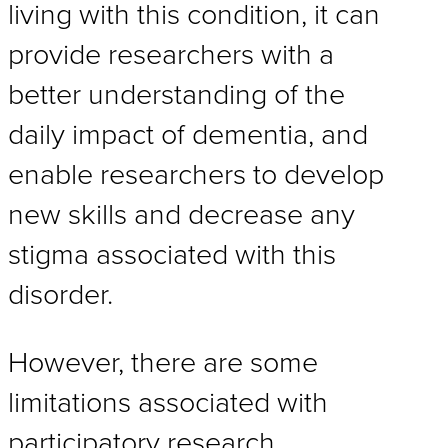
living with this condition, it can
provide researchers with a
better understanding of the
daily impact of dementia, and
enable researchers to develop
new skills and decrease any
stigma associated with this
disorder.
However, there are some
limitations associated with
participatory research.