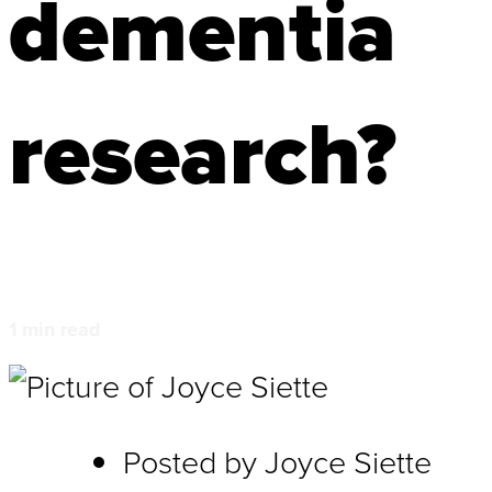
dementia
research?
1
min read
Posted by
Joyce Siette