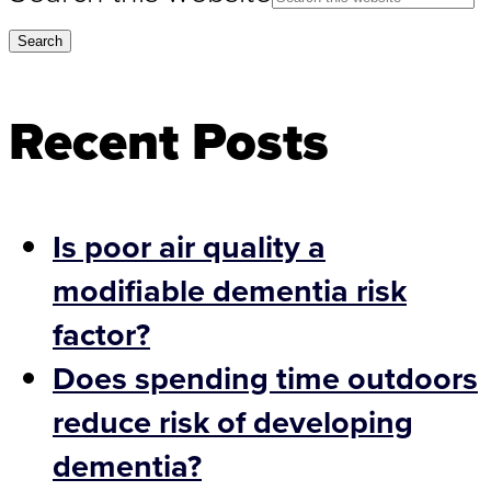
Recent Posts
Is poor air quality a
modifiable dementia risk
factor?
Does spending time outdoors
reduce risk of developing
dementia?