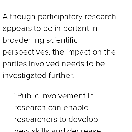
Although participatory research
appears to be important in
broadening scientific
perspectives, the impact on the
parties involved needs to be
investigated further.
“Public involvement in
research can enable
researchers to develop
new skills and decrease