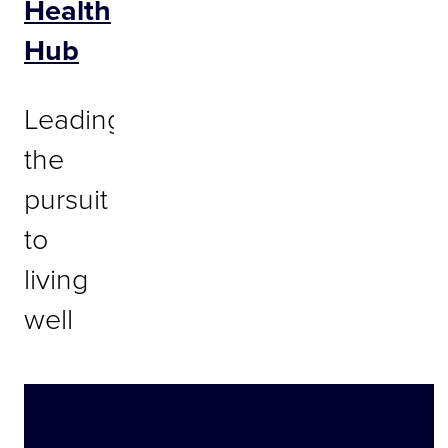
Health
Hub
Leading
the
pursuit
to
living
well