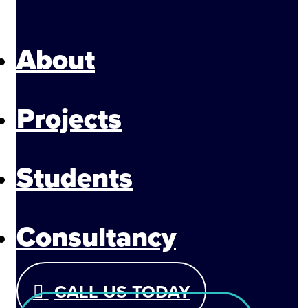
About
Projects
Students
Consultancy
CALL US TODAY