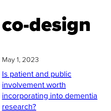
co-design
May 1, 2023
Is patient and public
involvement worth
incorporating into dementia
research?