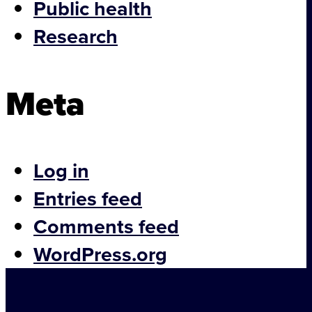
Public health
Consultancy
Research
Brain Blog
Meta
Students
Hub News
Meet the Team
Log in
Entries feed
Contact
Comments feed
WordPress.org