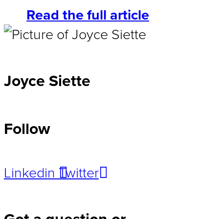
Read the full article
Joyce Siette
Follow
Linkedin
Twitter