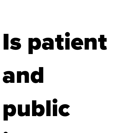
Is patient
and
public