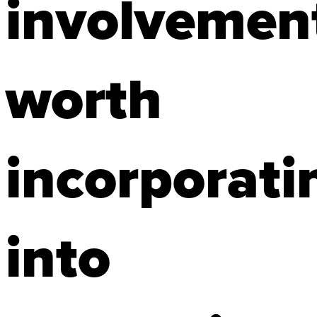
involvemen
worth
incorporati
into