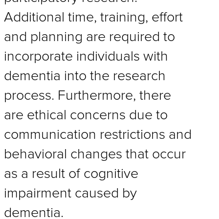
Additional time, training, effort
and planning are required to
incorporate individuals with
dementia into the research
process. Furthermore, there
are ethical concerns due to
communication restrictions and
behavioral changes that occur
as a result of cognitive
impairment caused by
dementia.