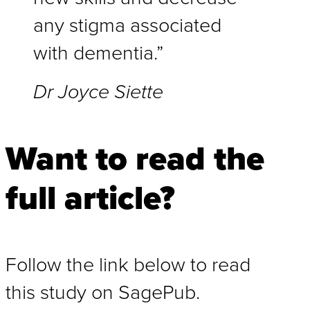
any stigma associated
with dementia.”
Dr Joyce Siette
Want to read the
full article?
Follow the link below to read
this study on SagePub.