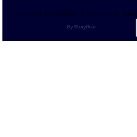
©
2026 Brain Health Hub. All rights rese
By StoryRoar