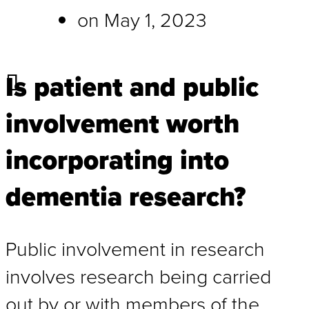
on
May 1, 2023
Is patient and public
involvement worth
incorporating into
dementia research?
Public involvement in research
involves research being carried
out by or with members of the