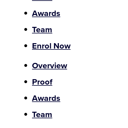
Awards
Team
Enrol Now
Overview
Proof
Awards
Team