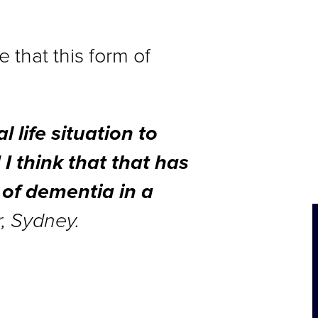
 that this form of
l life situation to
 I think that that has
 of dementia in a
r, Sydney.