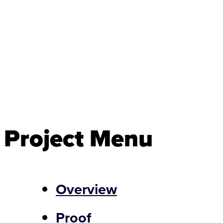
Project Menu
Overview
Proof