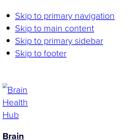
Skip to primary navigation
Skip to main content
Skip to primary sidebar
Skip to footer
Brain