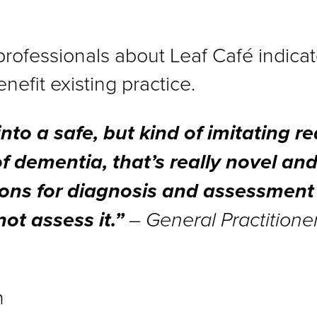
professionals about Leaf Café indicate
efit existing practice.
nto a safe, but kind of imitating rea
of dementia, that’s really novel and
ions for diagnosis and assessment
ot assess it.”
– General Practitione
n