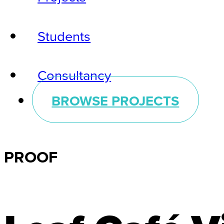
Students
Consultancy
BROWSE PROJECTS
PROOF