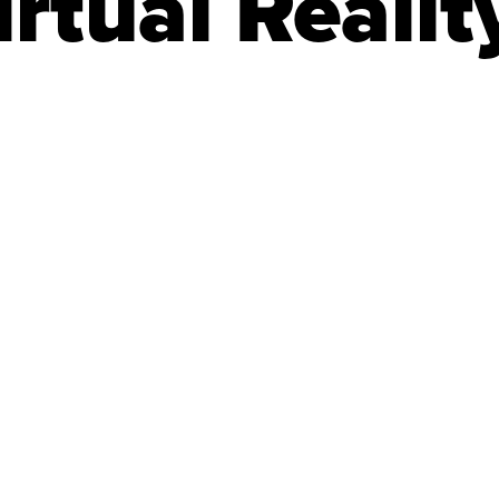
rtual Realit