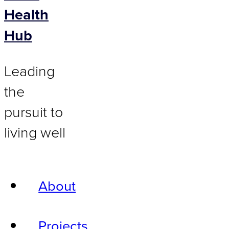
Health
Hub
Leading
the
pursuit to
living well
About
Projects