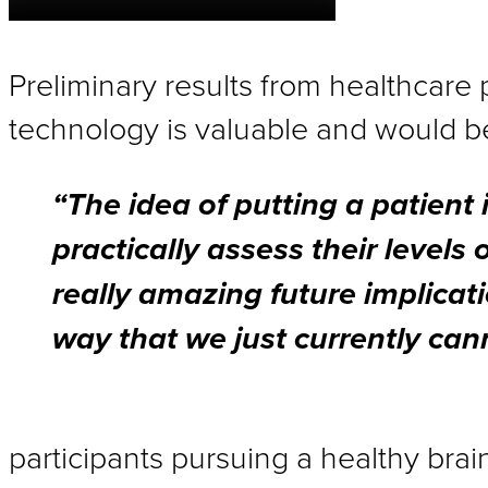
Preliminary results from healthcare 
technology is valuable and would ben
“The idea of putting a patient i
practically assess their levels 
really amazing future implicat
way that we just currently cann
participants pursuing a healthy brai