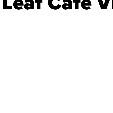
Leaf Café Vi