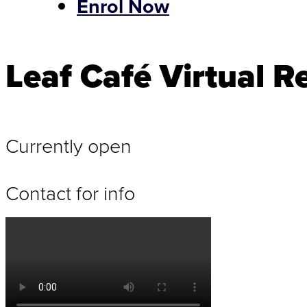
Enrol Now
Leaf Café Virtual Re
Currently open
Contact for info