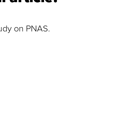
study on PNAS.