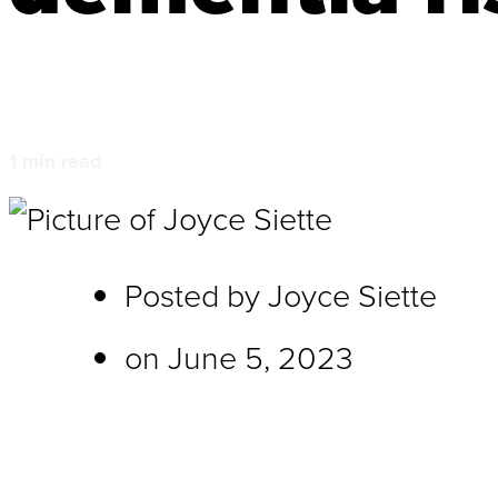
1
min read
Posted by
Joyce Siette
on
June 5, 2023