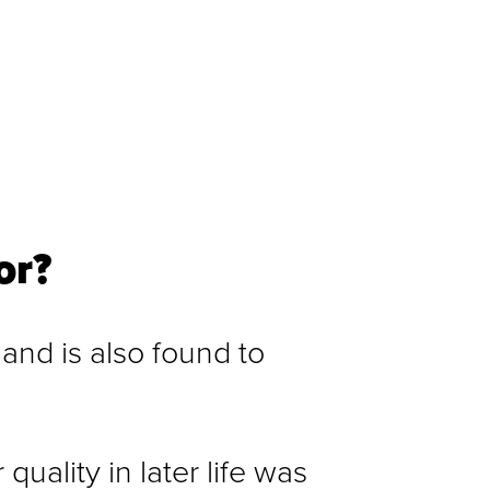
or?
 and is also found to
uality in later life was