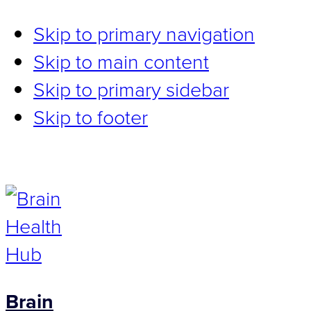
Skip to primary navigation
Skip to main content
Skip to primary sidebar
Skip to footer
Brain