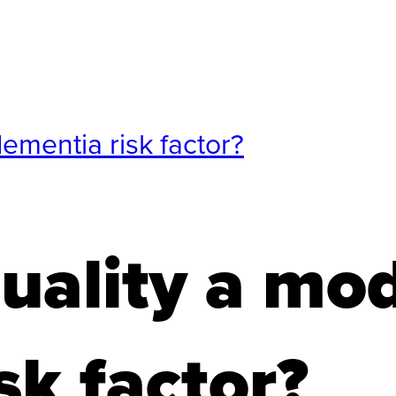
dementia risk factor?
quality a mod
sk factor?