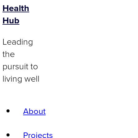
Health
Hub
Leading
the
pursuit to
living well
About
Projects