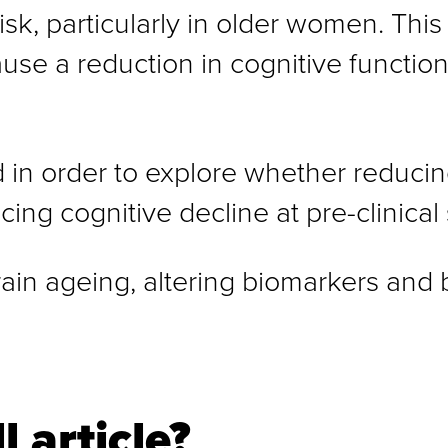
k, particularly in older women. This 
use a reduction in cognitive functio
 in order to explore whether reducin
cing cognitive decline at pre-clinical
rain ageing, altering biomarkers and b
l article?