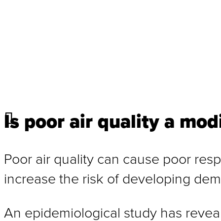
Is poor air quality a mod
Poor air quality can cause poor resp
increase the risk of developing dem
An epidemiological study has reveale