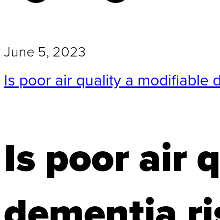
June 5, 2023
Is poor air quality a modifiable 
Is poor air 
dementia ri