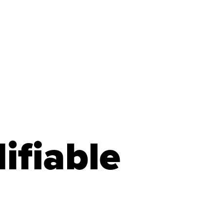
ifiable