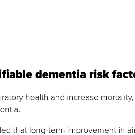
ifiable dementia risk fact
iratory health and increase mortality,
entia.
d that long-term improvement in air q