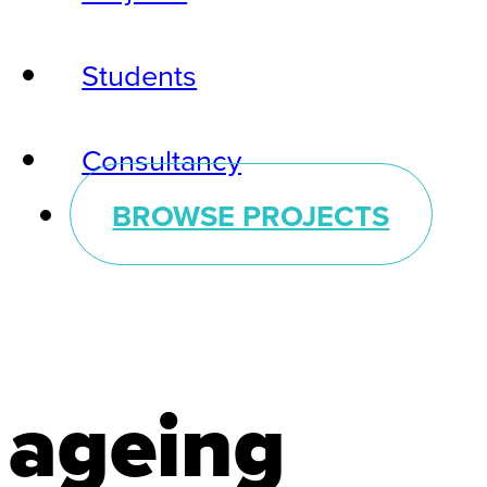
Students
Consultancy
BROWSE PROJECTS
ageing