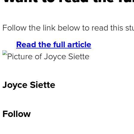
Follow the link below to read this 
Read the full article
Joyce Siette
Follow