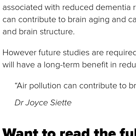
associated with reduced dementia ris
can contribute to brain aging and ca
and brain structure.
However future studies are required
will have a long-term benefit in redu
“Air pollution can contribute to b
Dr Joyce Siette
Want to read the ful