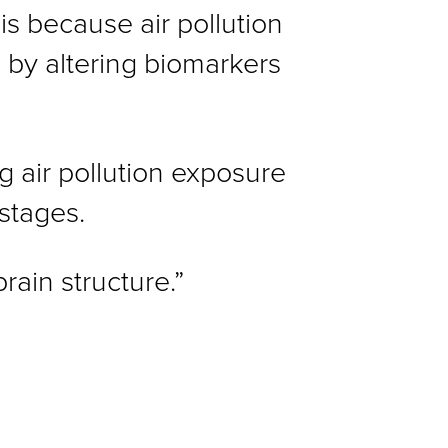
is because air pollution
n by altering biomarkers
g air pollution exposure
 stages.
rain structure.”