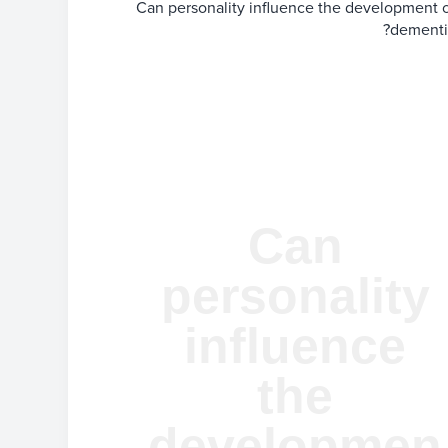
Can personality influence the development 
dementi
Can
personality
influence
the
developmen