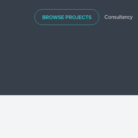
Consultancy
BROWSE PROJECTS