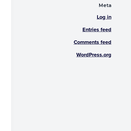
Meta
Log in
Entries feed
Comments feed
WordPress.org