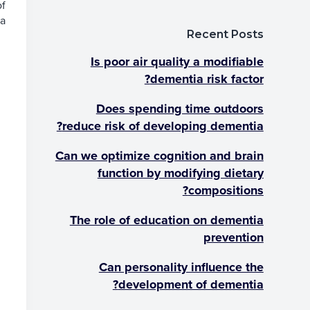
of
a
a
a?
r
t
Recent Posts
i
o
Is poor air quality a modifiable
n
dementia risk factor?
Does spending time outdoors
reduce risk of developing dementia?
Can we optimize cognition and brain
function by modifying dietary
compositions?
The role of education on dementia
prevention
Can personality influence the
development of dementia?