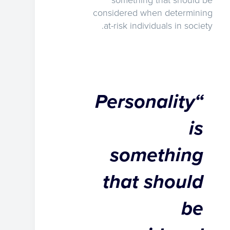
something that should be
considered when determining
at-risk individuals in society.
“Personality
is
something
that should
be