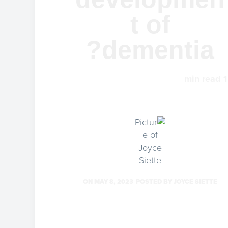
t of
dementia?
min read
1
ON
MAY 8, 2023
POSTED BY
JOYCE SIETTE