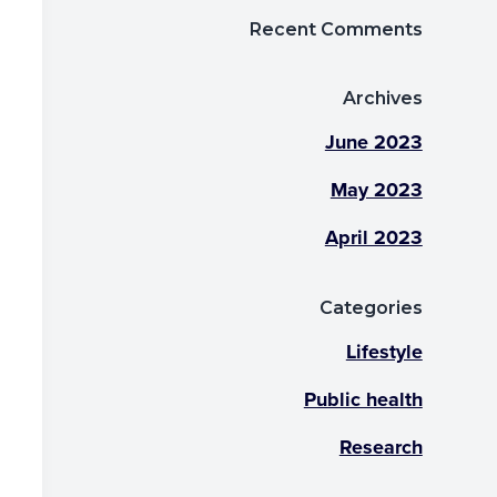
Recent Comments
Archives
June 2023
May 2023
April 2023
Categories
Lifestyle
Public health
Research