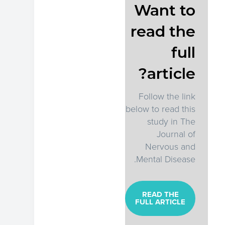
Want to
read the
full
article?
Follow the link
below to read this
study in The
Journal of
Nervous and
Mental Disease.
READ THE
FULL ARTICLE