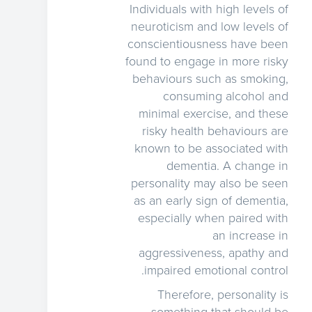
Individuals with high levels of
neuroticism and low levels of
conscientiousness have been
found to engage in more risky
behaviours such as smoking,
consuming alcohol and
minimal exercise, and these
risky health behaviours are
known to be associated with
dementia. A change in
personality may also be seen
as an early sign of dementia,
especially when paired with
an increase in
aggressiveness, apathy and
impaired emotional control.
Therefore, personality is