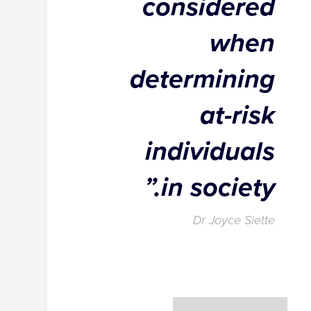
considered
when
determining
at-risk
individuals
in society.”
Dr Joyce Siette