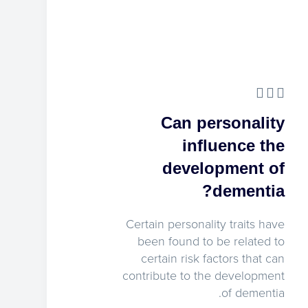
Can personality
influence the
development of
dementia?
Certain personality traits have
been found to be related to
certain risk factors that can
contribute to the development
of dementia.